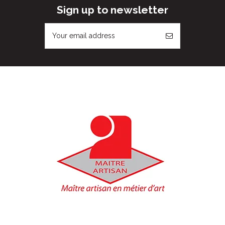
Sign up to newsletter