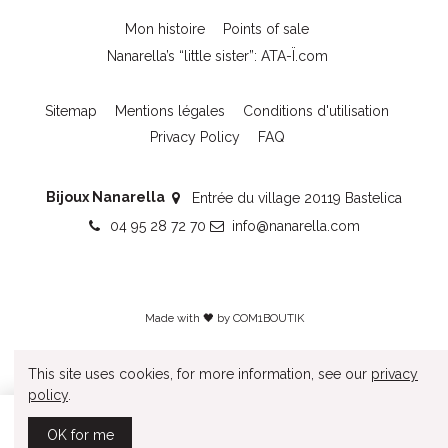
Mon histoire
Points of sale
Nanarella’s “little sister”: ATA-Ï.com
Sitemap
Mentions légales
Conditions d'utilisation
Privacy Policy
FAQ
Bijoux Nanarella
Entrée du village 20119 Bastelica
04 95 28 72 70
info@nanarella.com
Made with 🖤 by
COM1BOUTIK
This site uses cookies, for more information, see our
privacy
policy
.
Add to cart
OK for me