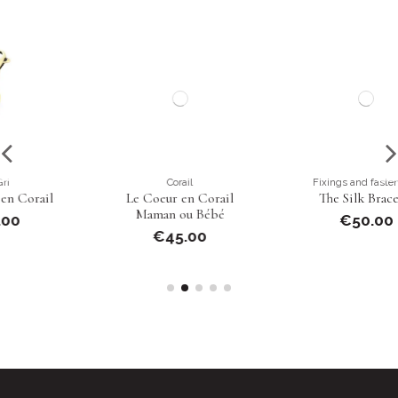
Corail
Fixings and fastenings
Le Coeur en Corail
The Silk Bracelet
Maman ou Bébé
€50.00
€45.00