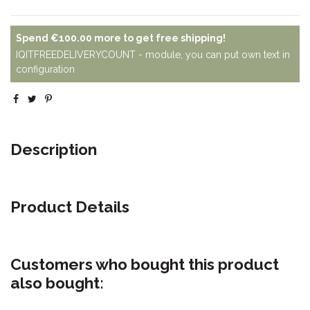
Spend
€100.00
more to get free shipping!
IQITFREEDELIVERYCOUNT - module, you can put own text in
configuration
Description
Product Details
Customers who bought this product
also bought: