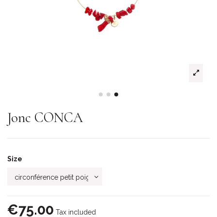
Jonc CONCA
Size
€75.00
Tax included