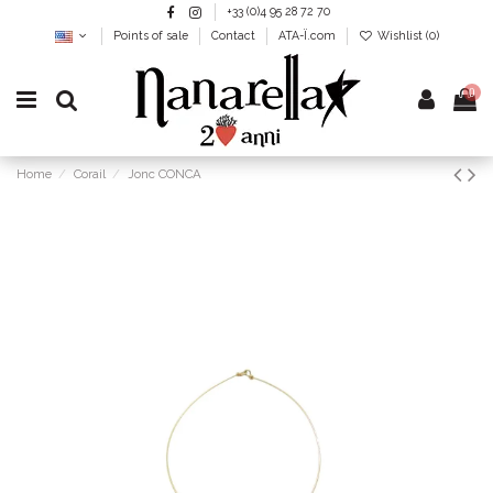
+33 (0)4 95 28 72 70
Points of sale
Contact
ATA-Ï.com
Wishlist (
0
)
0
Home
Corail
Jonc CONCA