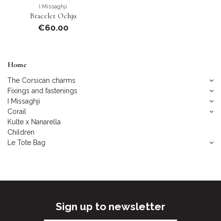
I Missaghji
Bracelet Ochju
€60.00
Home
The Corsican charms
Fixings and fastenings
I Missaghji
Corail
Kulte x Nanarella
Children
Le Tote Bag
Sign up to newsletter