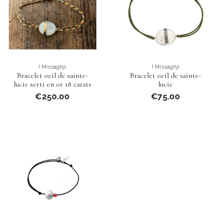
I Missaghji
I Missaghji
Bracelet oeil de sainte-
Bracelet oeil de sainte-
lucie serti en or 18 carats
lucie
€250.00
€75.00