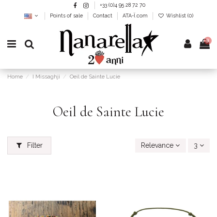
+33 (0)4 95 28 72 70
Points of sale
Contact
ATA-Ï.com
Wishlist (
0
)
0
Home
I Missaghji
Oeil de Sainte Lucie
Oeil de Sainte Lucie
Filter
Relevance
3