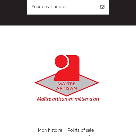
Mon histoire
Points of sale