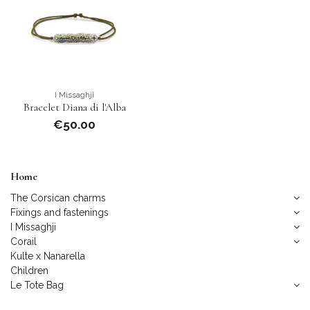
I Missaghji
Bracelet Diana di l'Alba
€50.00
Home
The Corsican charms
Fixings and fastenings
I Missaghji
Corail
Kulte x Nanarella
Children
Le Tote Bag