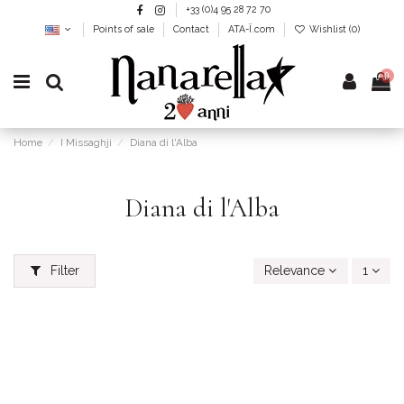
+33 (0)4 95 28 72 70
Points of sale
Contact
ATA-Ï.com
Wishlist (
0
)
0
Home
I Missaghji
Diana di l'Alba
Diana di l'Alba
Filter
Relevance
1