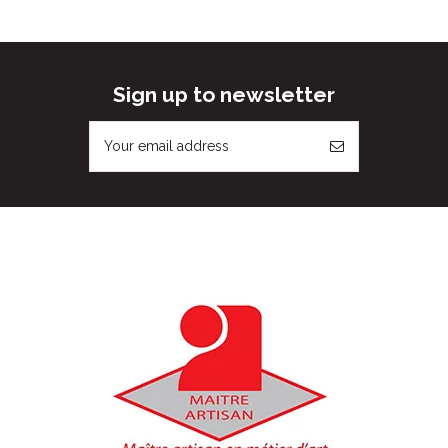
Sign up to newsletter