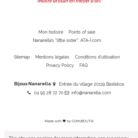
Mon histoire
Points of sale
Nanarella’s “little sister”: ATA-Ï.com
Sitemap
Mentions légales
Conditions d'utilisation
Privacy Policy
FAQ
Bijoux Nanarella
Entrée du village 20119 Bastelica
04 95 28 72 70
info@nanarella.com
Made with 🖤 by
COM1BOUTIK