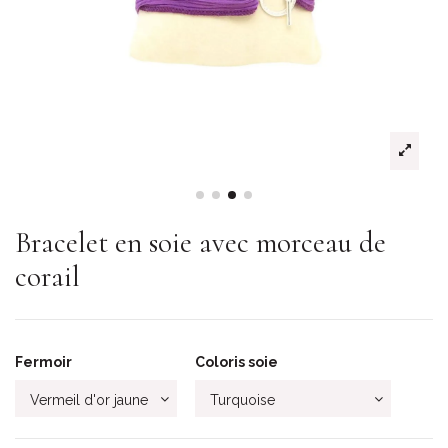
Bracelet en soie avec morceau de
corail
Fermoir
Coloris soie