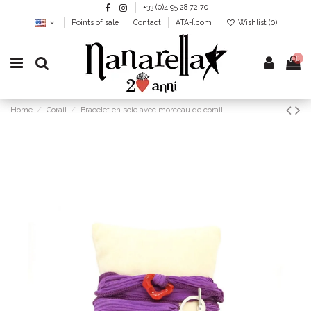
+33 (0)4 95 28 72 70
Points of sale
Contact
ATA-Ï.com
Wishlist (
0
)
0
Home
Corail
Bracelet en soie avec morceau de corail