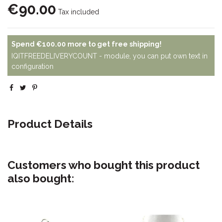
€90.00
Tax included
Spend
€100.00
more to get free shipping!
IQITFREEDELIVERYCOUNT - module, you can put own text in
configuration
Product Details
Customers who bought this product
also bought: