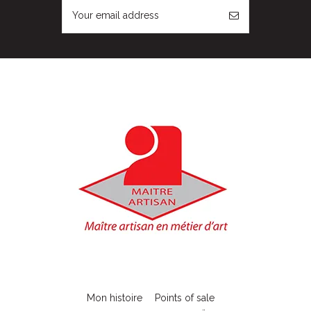
Mon histoire
Points of sale