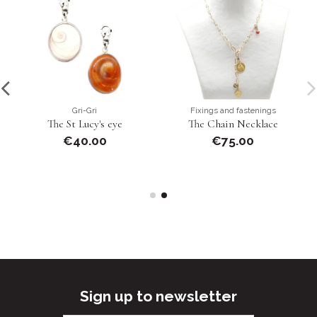
Gri-Gri
Fixings and fastenings
The St Lucy's eye
The Chain Necklace
€40.00
€75.00
Sign up to newsletter