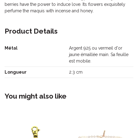
berries have the power to induce love. Its flowers exquisitely
perfume the maquis with incense and honey.
Product Details
Métal
Argent 925 ou vermeil d'or
jaune émaillée main. Sa feuille
est mobile.
Longueur
2.3 cm
You might also like