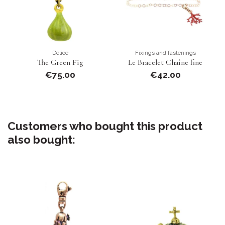
Délice
Fixings and fastenings
The Green Fig
Le Bracelet Chaîne fine
€75.00
€42.00
Customers who bought this product
also bought: