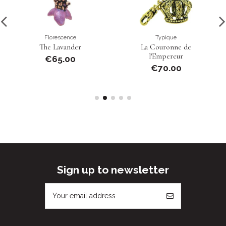
Florescence
Typique
The Lavander
La Couronne de
l'Empereur
€65.00
€70.00
Sign up to newsletter