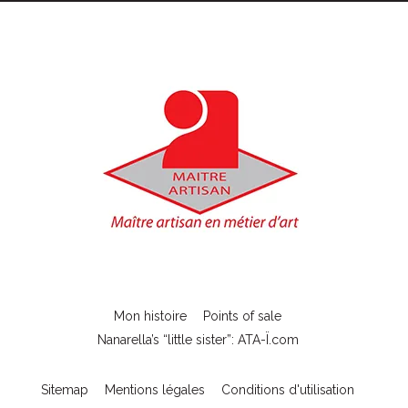
Mon histoire
Points of sale
Nanarella’s “little sister”: ATA-Ï.com
Sitemap
Mentions légales
Conditions d'utilisation