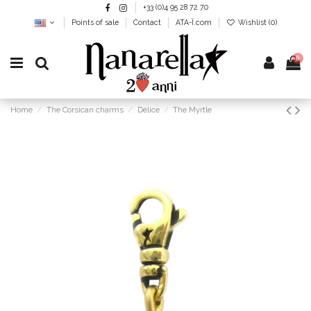
+33 (0)4 95 28 72 70
Points of sale
Contact
ATA-Ï.com
Wishlist (
0
)
0
Home
The Corsican charms
Délice
The Myrtle