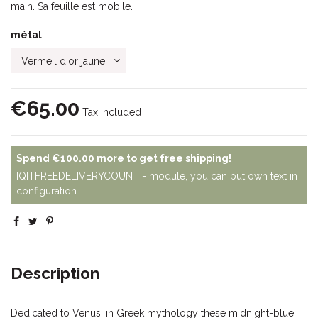
main. Sa feuille est mobile.
métal
€65.00
Tax included
Spend
€100.00
more to get free shipping!
IQITFREEDELIVERYCOUNT - module, you can put own text in
configuration
Description
Dedicated to Venus, in Greek mythology these midnight-blue