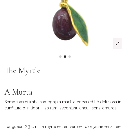
The Myrtle
A Murta
Sempri verdi imbalsameghja a machja corsa ed hè deliziosa in
cunfittura o in ligori. I so rami sveghjanu ancu i sensi amurosi.
Longueur: 2.3 cm. La myrte est en vermeil d'or jaune émaillée