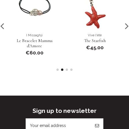
I Missaghji
Vive l'été
Le Bracelet Mamma
The Starfish
d'Amore
€45.00
€60.00
Sign up to newsletter