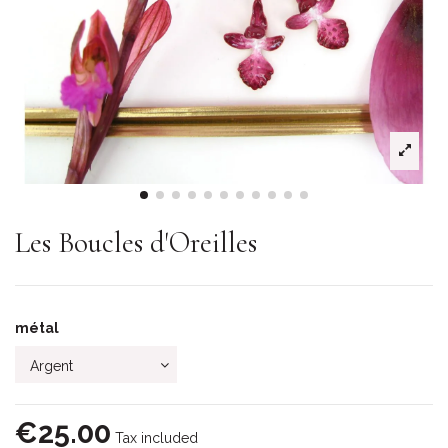
Les Boucles d'Oreilles
métal
€25.00
Tax included