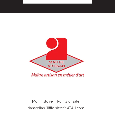
Mon histoire
Points of sale
Nanarella’s “little sister”: ATA-Ï.com