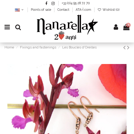
+33 (0)4 95 28 72 70
Points of sale
Contact
ATA-Ï.com
Wishlist (
0
)
0
Home
Fixings and fastenings
Les Boucles d'Oreilles