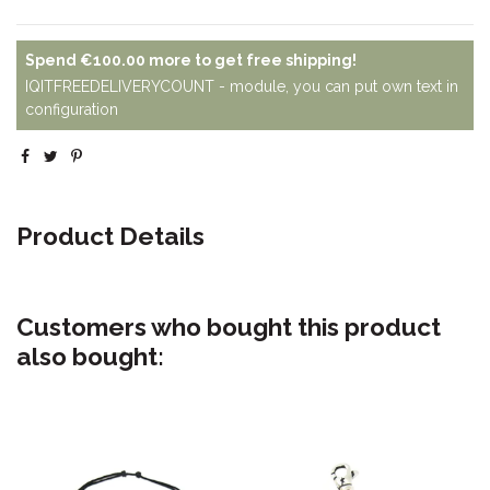
Spend
€100.00
more to get free shipping!
IQITFREEDELIVERYCOUNT - module, you can put own text in
configuration
Product Details
Customers who bought this product
also bought: