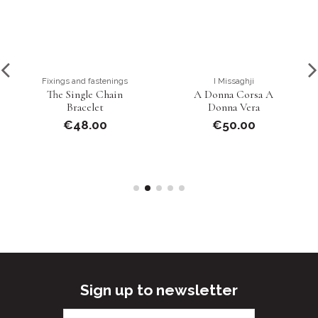
Fixings and fastenings
I Missaghji
The Single Chain
A Donna Corsa A
Bracelet
Donna Vera
€48.00
€50.00
Sign up to newsletter