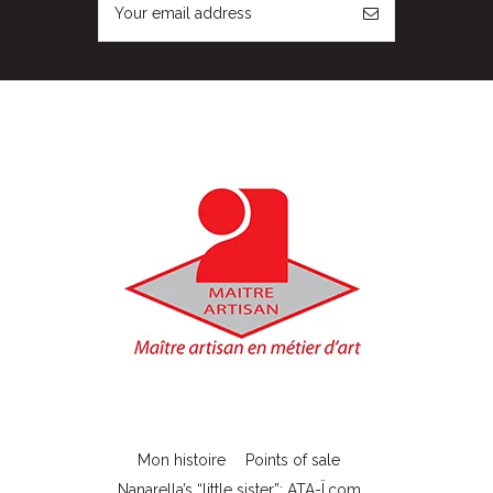
Mon histoire
Points of sale
Nanarella’s “little sister”: ATA-Ï.com