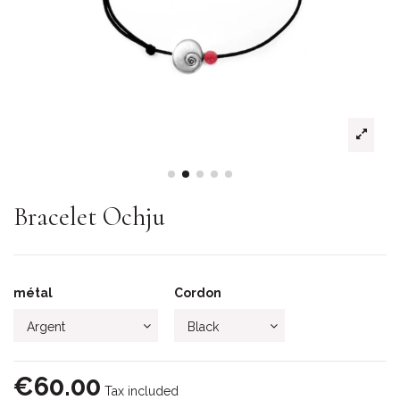
Bracelet Ochju
métal
Cordon
€60.00
Tax included