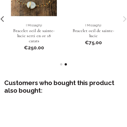
I Missaghji
I Missaghji
Bracelet oeil de sainte-
Bracelet oeil de sainte-
lucie serti en or 18
lucie
carats
€75.00
€250.00
Customers who bought this product
also bought: