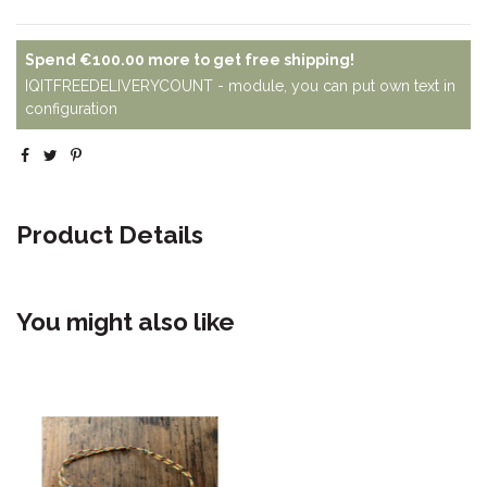
Spend
€100.00
more to get free shipping!
IQITFREEDELIVERYCOUNT - module, you can put own text in
configuration
Product Details
You might also like