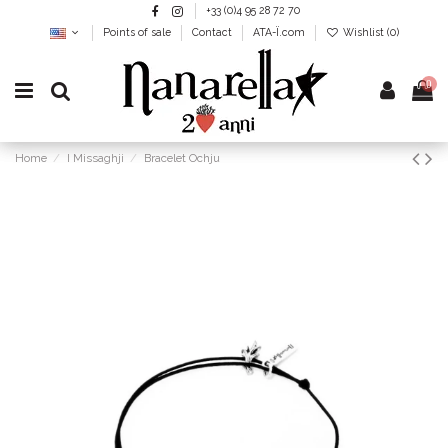
+33 (0)4 95 28 72 70
Points of sale
Contact
ATA-Ï.com
Wishlist (
0
)
0
Home
I Missaghji
Bracelet Ochju