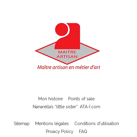
Mon histoire
Points of sale
Nanarella’s “little sister”: ATA-Ï.com
Sitemap
Mentions légales
Conditions d'utilisation
Privacy Policy
FAQ