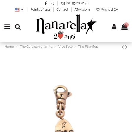
+33 (0)4 95 28 72 70
Points of sale
Contact
ATA-Ï.com
Wishlist (
0
)
0
Home
The Corsican charms
Vive l'été
The Flip-flop