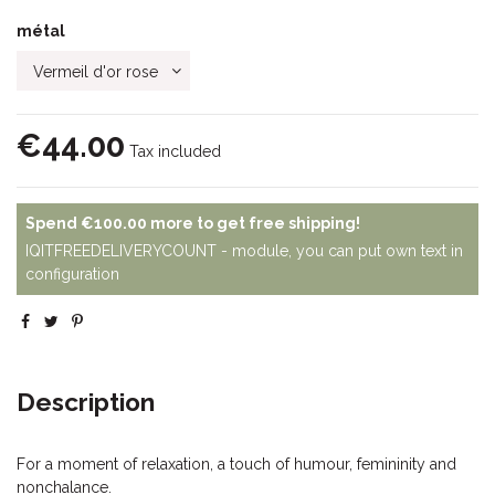
métal
€44.00
Tax included
Spend
€100.00
more to get free shipping!
IQITFREEDELIVERYCOUNT - module, you can put own text in
configuration
Description
For a moment of relaxation, a touch of humour, femininity and
nonchalance.