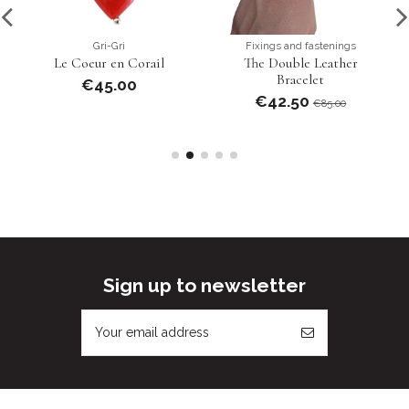
Gri-Gri
Fixings and fastenings
Le Coeur en Corail
The Double Leather
Bracelet
€45.00
€42.50
€85.00
Sign up to newsletter