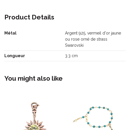
Product Details
Métal
Argent 925, vermeil d'or jaune
ou rose orné de strass
Swarovski
Longueur
3.3 cm
You might also like