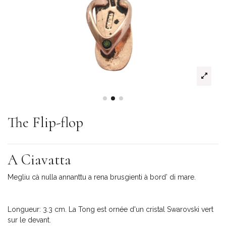
The Flip-flop
A Ciavatta
Megliu cà nulla annanttu a rena brusgienti à bord’ di mare.
Longueur: 3.3 cm. La Tong est ornée d'un cristal Swarovski vert
sur le devant.