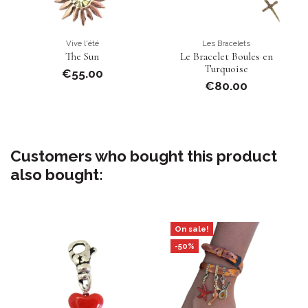
Vive l'été
Les Bracelets
The Sun
Le Bracelet Boules en
Turquoise
€55.00
€80.00
Customers who bought this product
also bought:
On sale!
-50%