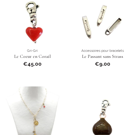
Gri-Gri
Accessoires pour bracelets
Le Coeur en Corail
Le Passant sans Strass
€45.00
€9.00