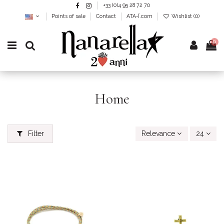
+33 (0)4 95 28 72 70
Points of sale
Contact
ATA-Ï.com
Wishlist (
0
)
0
Home
Filter
Relevance
24