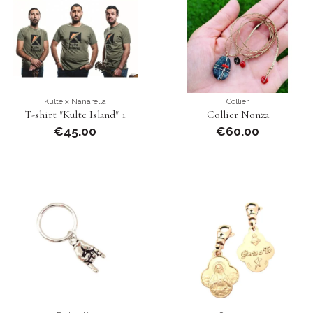
Kulte x Nanarella
Collier
T-shirt "Kulte Island" 1
Collier Nonza
€45.00
€60.00