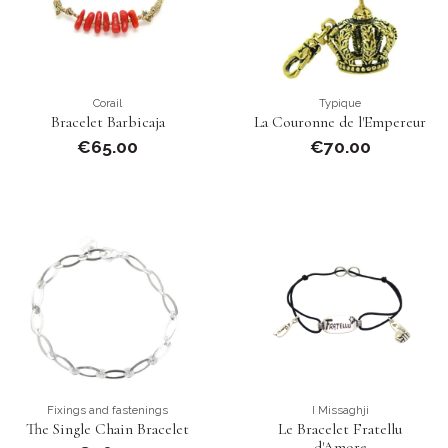
Corail
Typique
Bracelet Barbicaja
La Couronne de l'Empereur
€65.00
€70.00
Fixings and fastenings
I Missaghji
The Single Chain Bracelet
Le Bracelet Fratellu
d'Amore