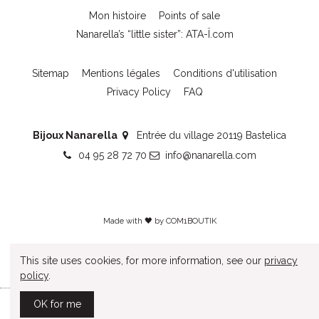
Mon histoire
Points of sale
Nanarella’s “little sister”: ATA-Ï.com
Sitemap
Mentions légales
Conditions d'utilisation
Privacy Policy
FAQ
Bijoux Nanarella
Entrée du village 20119 Bastelica
04 95 28 72 70
info@nanarella.com
Made with 🖤 by
COM1BOUTIK
This site uses cookies, for more information, see our
privacy
policy
.
OK for me