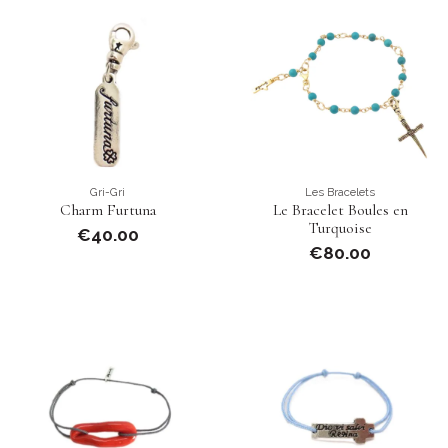
Gri-Gri
Les Bracelets
Charm Furtuna
Le Bracelet Boules en
Turquoise
€40.00
€80.00