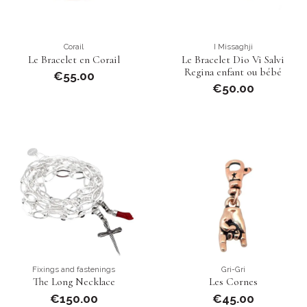
Corail
I Missaghji
Le Bracelet en Corail
Le Bracelet Dio Vi Salvi
Regina enfant ou bébé
€55.00
€50.00
Fixings and fastenings
Gri-Gri
The Long Necklace
Les Cornes
€150.00
€45.00