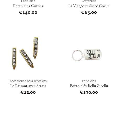
Porte-clés
Croyances
Porte-clés Cornes
La Vierge au Sacré Coeur
€140.00
€65.00
Accessoires pour bracelets
Porte-clés
Le Passant avec Strass
Porte-clés Bellu Zitellu
€12.00
€130.00