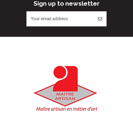
Sign up to newsletter