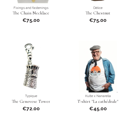
Fixings and fastenings
Délice
The Chain Necklace
The Chestnut
€75.00
€75.00
Typique
Kulte x Nanarella
The Genovese Tower
T-shirt "La cathédrale"
€72.00
€45.00