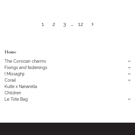
1
2
3
…
12
Home
The Corsican charms
Fixings and fastenings
I Missaghji
Corail
Kulte x Nanarella
Children
Le Tote Bag