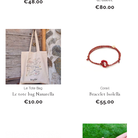
€48.00
€80.00
Le Tote Bag
Corail
Le tote bag Nanarella
Bracelet Isolella
€10.00
€55.00