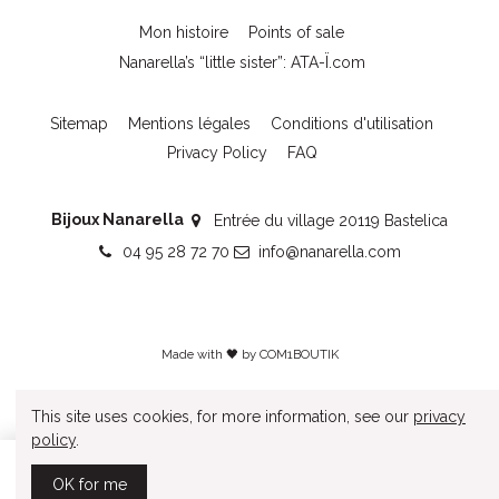
Mon histoire
Points of sale
Nanarella’s “little sister”: ATA-Ï.com
Sitemap
Mentions légales
Conditions d'utilisation
Privacy Policy
FAQ
Bijoux Nanarella
Entrée du village 20119 Bastelica
04 95 28 72 70
info@nanarella.com
Made with 🖤 by
COM1BOUTIK
This site uses cookies, for more information, see our
privacy
policy
.
Add to cart
OK for me