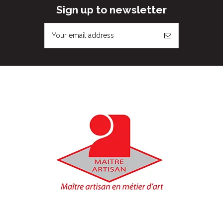
Sign up to newsletter