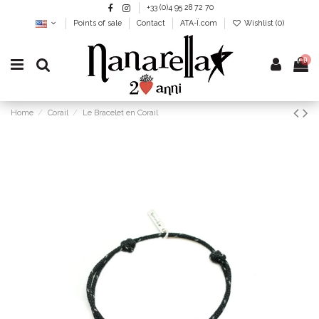
+33 (0)4 95 28 72 70
Points of sale
Contact
ATA-Ï.com
Wishlist (
0
)
0
Home
Corail
Le Bracelet en Corail