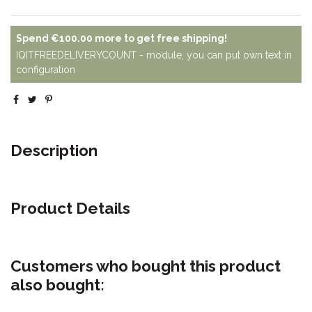
Spend
€100.00
more to get free shipping!
IQITFREEDELIVERYCOUNT - module, you can put own text in
configuration
Description
Product Details
Customers who bought this product
also bought: