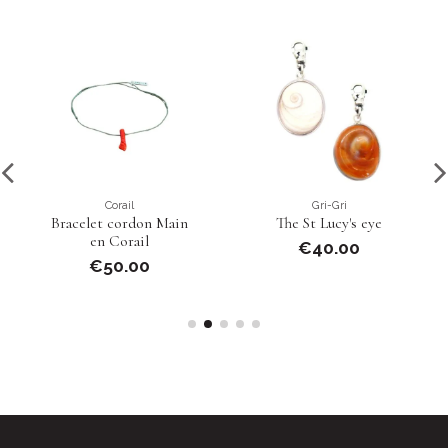
Corail
Gri-Gri
Bracelet cordon Main
The St Lucy's eye
en Corail
€40.00
€50.00