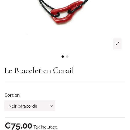
Le Bracelet en Corail
Cordon
€75.00
Tax included