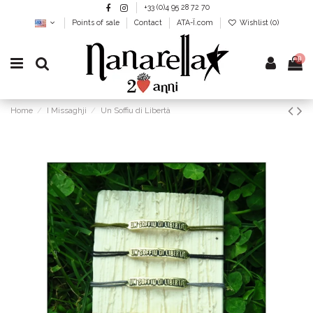
+33 (0)4 95 28 72 70
Points of sale
Contact
ATA-Ï.com
Wishlist (
0
)
0
Home
I Missaghji
Un Soffiu di Libertà