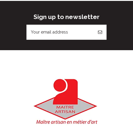
Sign up to newsletter