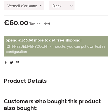
€60.00
Tax included
Spend
€100.00
more to get free shipping!
IQITFREEDELIVERYCOUNT - module, you can put own text in
configuration
Product Details
Customers who bought this product
also bought: