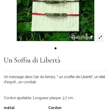
Un Soffiu di Libertà
Un message dans l'air du temps, " un souffle de Liberté", un état
d'esprit , un combat.
Cordon ajustable. Longueur plaque: 3.7 cm.
métal
Cordon