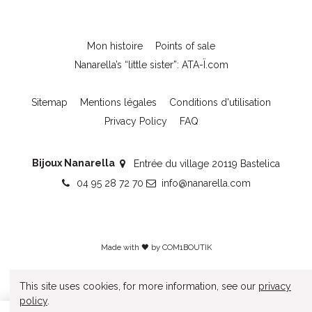
Mon histoire
Points of sale
Nanarella’s “little sister”: ATA-Ï.com
Sitemap
Mentions légales
Conditions d'utilisation
Privacy Policy
FAQ
Bijoux Nanarella
Entrée du village 20119 Bastelica
04 95 28 72 70
info@nanarella.com
Made with 🖤 by
COM1BOUTIK
This site uses cookies, for more information, see our
privacy
policy
.