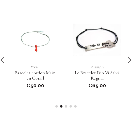
Corail
I Missaghji
Bracelet cordon Main
Le Bracelet Dio Vi Salvi
en Corail
Regina
€50.00
€65.00