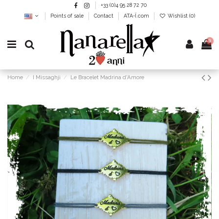
+33 (0)4 95 28 72 70
Points of sale
Contact
ATA-Ï.com
Wishlist (
0
)
0
Home
I Missaghji
Le Bracelet Madrina d'Amore