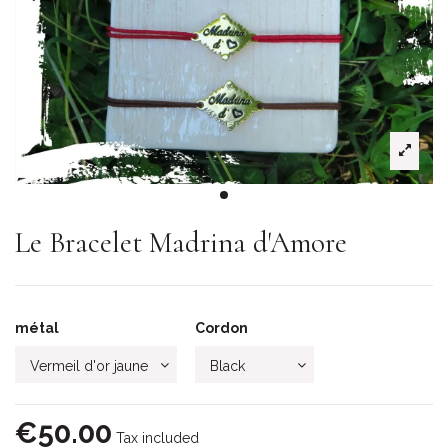
Le Bracelet Madrina d'Amore
métal
Cordon
€50.00
Tax included