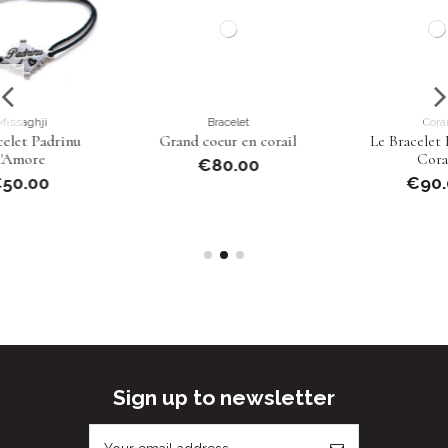
Bracelet
Corail
Grand coeur en corail
Le Bracelet Boules de
Corail
€80.00
€90.00
Sign up to newsletter