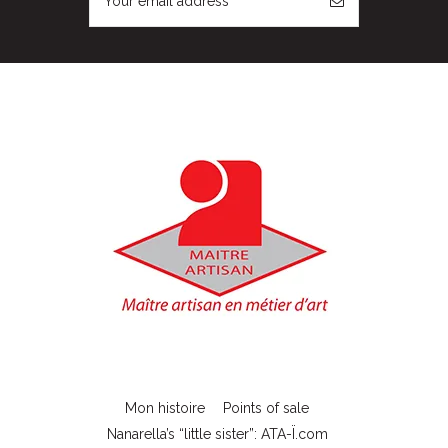
Mon histoire
Points of sale
Nanarella’s “little sister”: ATA-Ï.com