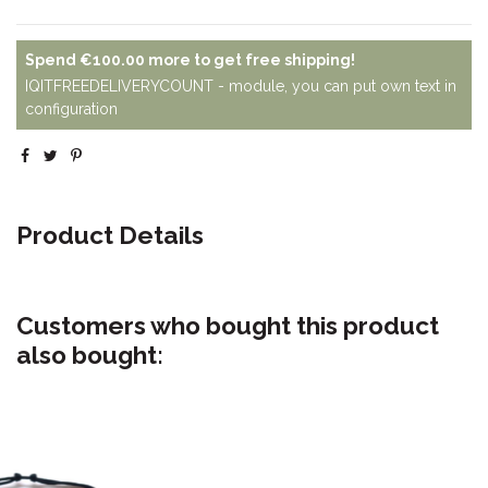
Spend
€100.00
more to get free shipping!
IQITFREEDELIVERYCOUNT - module, you can put own text in
configuration
Product Details
Customers who bought this product
also bought: