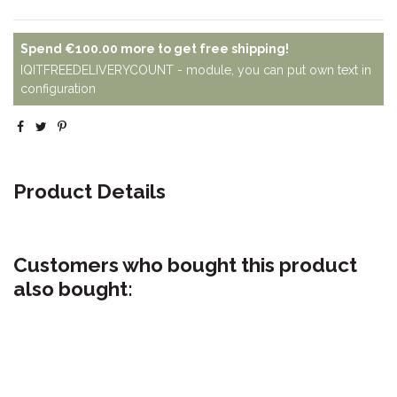
Spend
€100.00
more to get free shipping!
IQITFREEDELIVERYCOUNT - module, you can put own text in
configuration
Product Details
Customers who bought this product
also bought: