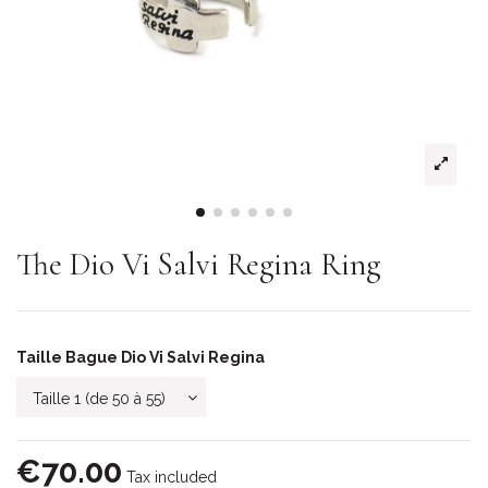
The Dio Vi Salvi Regina Ring
Taille Bague Dio Vi Salvi Regina
€70.00
Tax included