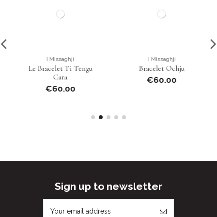
I Missaghji
I Missaghji
Le Bracelet Ti Tengu
Bracelet Ochju
Cara
€60.00
€60.00
Sign up to newsletter