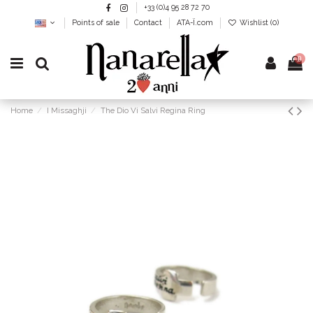
+33 (0)4 95 28 72 70
Points of sale
Contact
ATA-Ï.com
Wishlist (
0
)
0
Home
I Missaghji
The Dio Vi Salvi Regina Ring