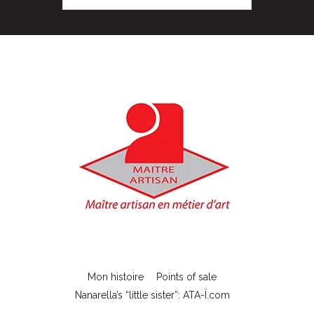
Mon histoire
Points of sale
Nanarella’s “little sister”: ATA-Ï.com