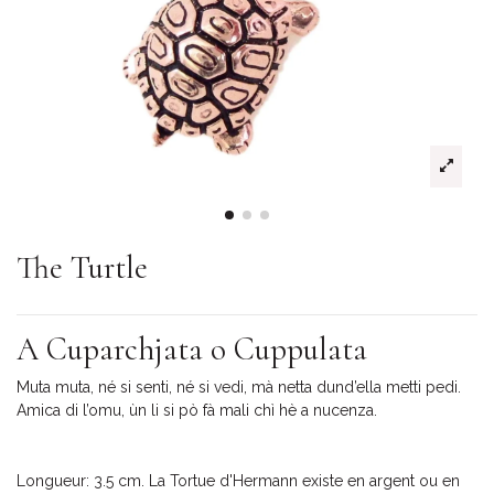
The Turtle
A Cuparchjata o Cuppulata
Muta muta, né si senti, né si vedi, mà netta dund’ella metti pedi.
Amica di l’omu, ùn li si pò fà mali chì hè a nucenza.
Longueur: 3.5 cm. La Tortue d'Hermann existe en argent ou en