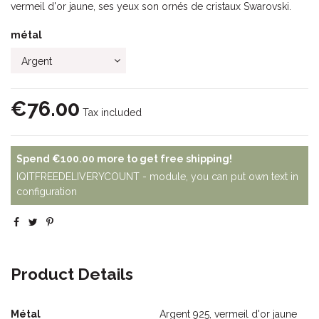
vermeil d'or jaune, ses yeux son ornés de cristaux Swarovski.
métal
€76.00
Tax included
Spend
€100.00
more to get free shipping!
IQITFREEDELIVERYCOUNT - module, you can put own text in
configuration
Product Details
Métal
Argent 925, vermeil d'or jaune