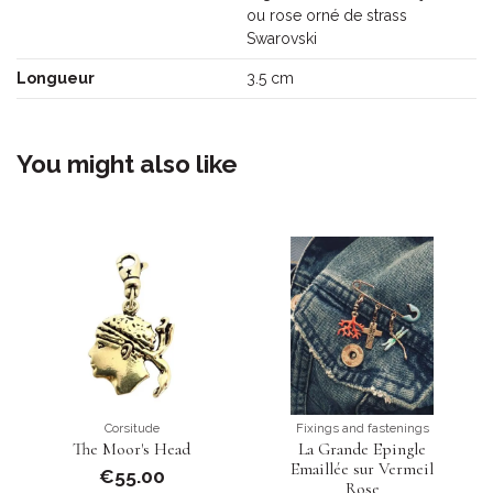
ou rose orné de strass
Swarovski
Longueur
3.5 cm
You might also like
Corsitude
Fixings and fastenings
The Moor's Head
La Grande Epingle
Emaillée sur Vermeil
€55.00
Rose