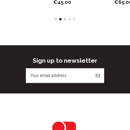
€45.00
€65.00
Sign up to newsletter