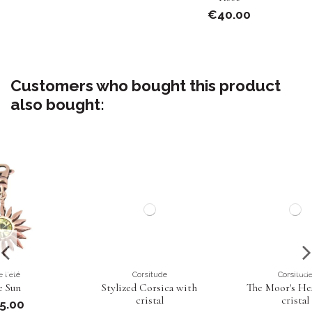
€40.00
Customers who bought this product
also bought:
Corsitude
Corsitude
Stylized Corsica with
The Moor's Head with
cristal
cristal