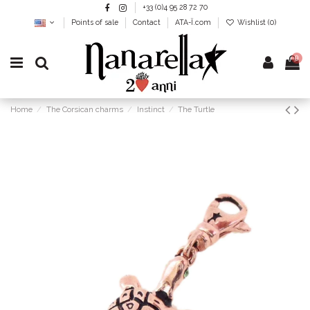
+33 (0)4 95 28 72 70
Points of sale
Contact
ATA-Ï.com
Wishlist (
0
)
0
Home
The Corsican charms
Instinct
The Turtle