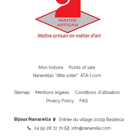
Mon histoire
Points of sale
Nanarella’s “little sister”: ATA-Ï.com
Sitemap
Mentions légales
Conditions d'utilisation
Privacy Policy
FAQ
Bijoux Nanarella
Entrée du village 20119 Bastelica
04 95 28 72 70
info@nanarella.com