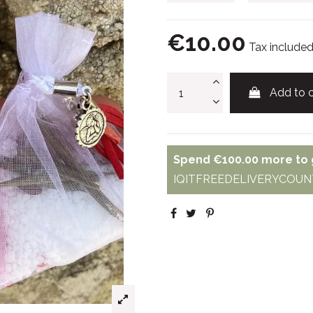
€10.00
Tax include
Add to c
Spend
€100.00
more to g
IQITFREEDELIVERYCOUNT - 