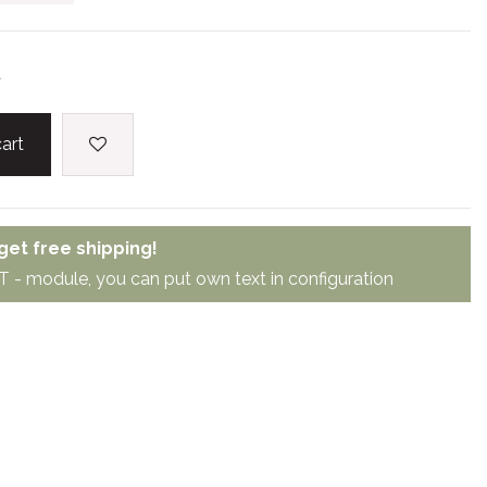
d
art
et free shipping!
module, you can put own text in configuration