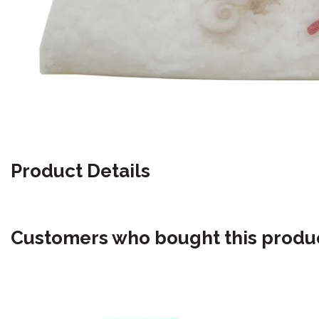
Product Details
Customers who bought this produc