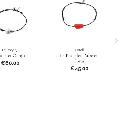
I Missaghji
Corail
acelet Ochju
Le Bracelet Tube en
Corail
€60.00
€45.00