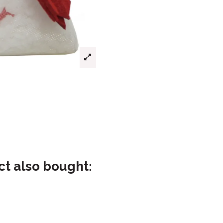
t also bought: