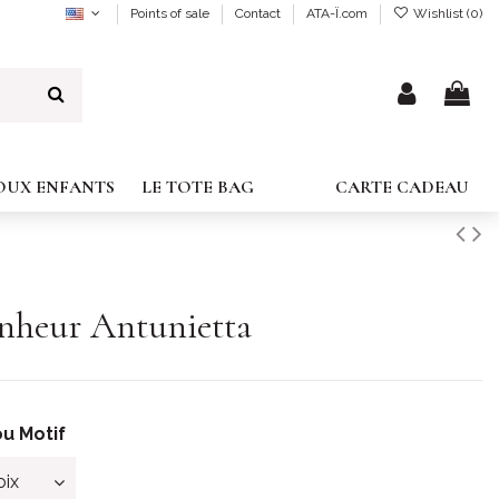
Points of sale
Contact
ATA-Ï.com
Wishlist (
0
)
JOUX ENFANTS
LE TOTE BAG
CARTE CADEAU
onheur Antunietta
u Motif