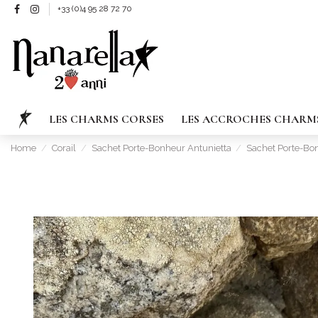
+33 (0)4 95 28 72 70
LES CHARMS CORSES
LES ACCROCHES CHARM
Home
Corail
Sachet Porte-Bonheur Antunietta
Sachet Porte-Bo