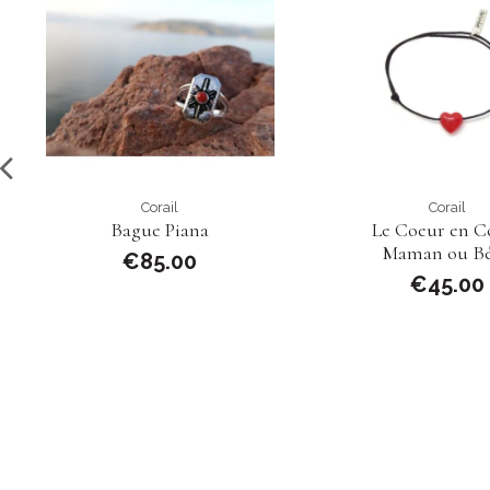
Corail
Corail
Bague Piana
Le Coeur en Co
Maman ou B
€85.00
€45.00