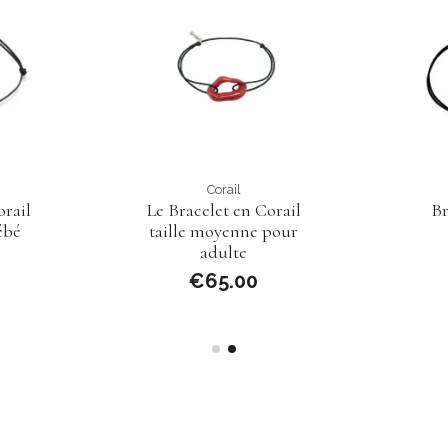
Corail
rail
Le Bracelet en Corail
Br
ébé
taille moyenne pour
adulte
€65.00