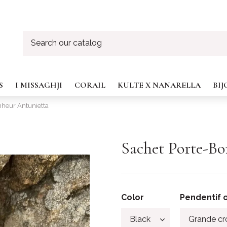
S
I MISSAGHJI
CORAIL
KULTE X NANARELLA
BI
nheur Antunietta
Sachet Porte-B
Color
Pendentif o