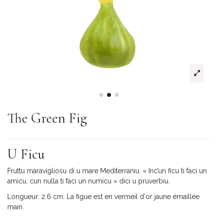
The Green Fig
U Ficu
Fruttu maravigliosu di u mare Mediterraniu. « Inc’un ficu ti faci un
amicu, cun nulla ti faci un numicu » dici u pruverbiu.
Longueur: 2.6 cm. La figue est en vermeil d'or jaune émaillée
main.