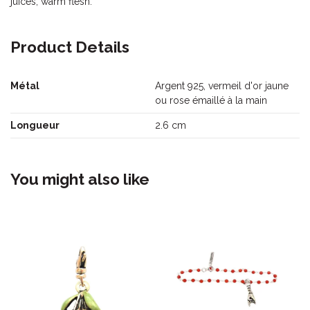
juices, warm flesh.
Product Details
Métal
Argent 925, vermeil d'or jaune
ou rose émaillé à la main
Longueur
2.6 cm
You might also like