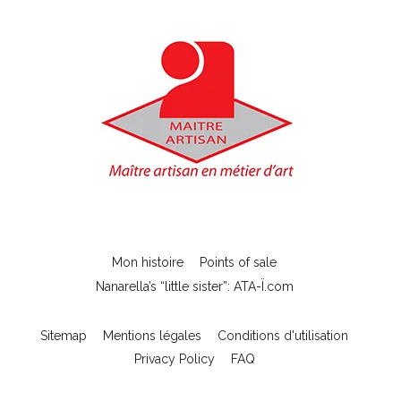
Mon histoire
Points of sale
Nanarella’s “little sister”: ATA-Ï.com
Sitemap
Mentions légales
Conditions d'utilisation
Privacy Policy
FAQ