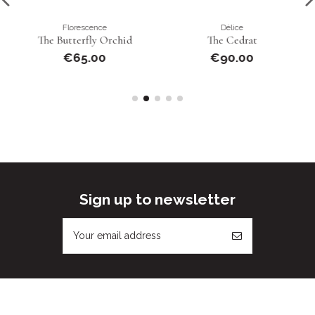
Florescence
Délice
The Butterfly Orchid
The Cedrat
€65.00
€90.00
Sign up to newsletter