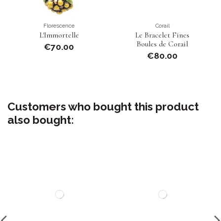
Florescence
Corail
L'Immortelle
Le Bracelet Fines
Boules de Corail
€70.00
€80.00
Customers who bought this product
also bought: