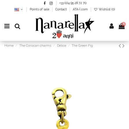
+33 (0)4 95 28 72 70
Points of sale
Contact
ATA-Ï.com
Wishlist (
0
)
0
Home
The Corsican charms
Délice
The Green Fig