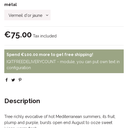
métal
€75.00
Tax included
Spend
€100.00
more to get free shipping!
IQITFREEDELIVERYCOUNT - module, you can put own text in
configuration
Description
Tree richly evocative of hot Mediterranean summers, its fruit,
plump and purple, bursts open end August to ooze sweet